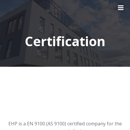
Skip
to
content
Certification
EHP is a EN 9100 (AS 9100) certified company for the