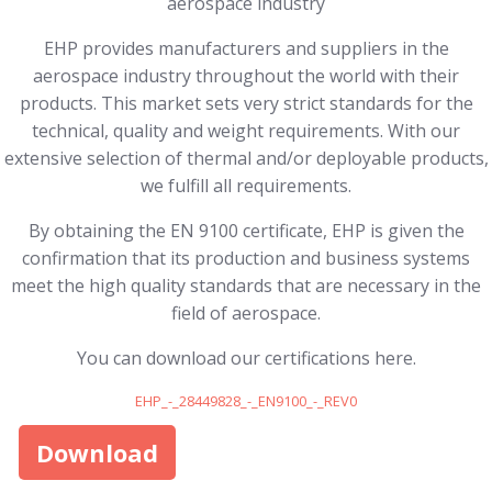
aerospace industry
EHP provides manufacturers and suppliers in the
aerospace industry throughout the world with their
products. This market sets very strict standards for the
technical, quality and weight requirements. With our
extensive selection of thermal and/or deployable products,
we fulfill all requirements.
By obtaining the EN 9100 certificate, EHP is given the
confirmation that its production and business systems
meet the high quality standards that are necessary in the
field of aerospace.
You can download our certifications here.
EHP_-_28449828_-_EN9100_-_REV0
Download