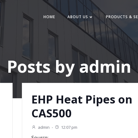
HOME
ABOUT US
PRODUCTS & SE
Posts by
admin
EHP Heat Pipes on
CAS500
admin
-
12:07 pm
Source: