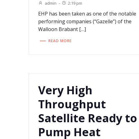
admin
-
2:19 pm
EHP has been taken as one of the notable
performing companies (“Gazelle”) of the
Walloon Brabant […]
READ MORE
Very High
Throughput
Satellite Ready to
Pump Heat