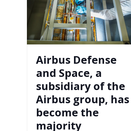
Airbus Defense
and Space, a
subsidiary of the
Airbus group, has
become the
majority