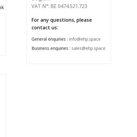
VAT N°: BE 0474.521.723
nk
For any questions, please
contact us:
General enquiries :
info@ehp.space
Business enquiries :
sales@ehp.space