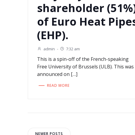
shareholder (51%
of Euro Heat Pipe
(EHP).
admin
-
7:32 am
This is a spin-off of the French-speaking
Free University of Brussels (ULB). This was
announced on […]
READ MORE
NEWER POSTS