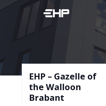
Skip
to
content
EHP – Gazelle of
the Walloon
Brabant