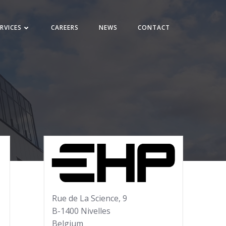
RVICES
CAREERS
NEWS
CONTACT
Rue de La Science, 9
B-1400 Nivelles
Belgium