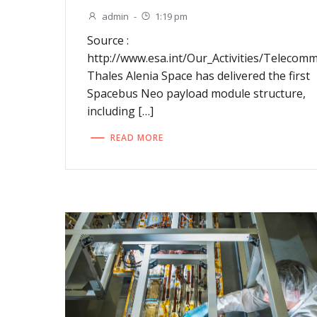
admin
-
1:19 pm
Source :
http://www.esa.int/Our_Activities/Teleco
Thales Alenia Space has delivered the first
Spacebus Neo payload module structure,
including […]
READ MORE