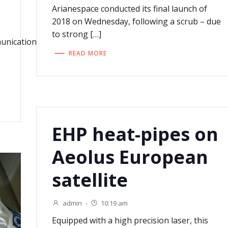
Arianespace conducted its final launch of
2018 on Wednesday, following a scrub – due
to strong […]
mmunications_Integrated_Applications/Very_High_Throughpu
READ MORE
EHP heat-pipes on
Aeolus European
satellite
admin
-
10:19 am
Equipped with a high precision laser, this