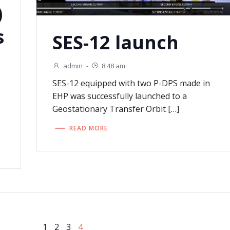
)
s
SES-12 launch
admin
-
8:48 am
SES-12 equipped with two P-DPS made in
EHP was successfully launched to a
Geostationary Transfer Orbit […]
READ MORE
Page
Page
Page
Page
1
2
3
4