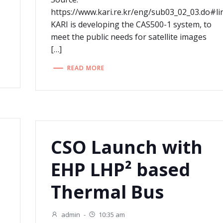
https://www.kari.re.kr/eng/sub03_02_03.do#li
KARI is developing the CAS500-1 system, to
meet the public needs for satellite images
[…]
READ MORE
CSO Launch with
EHP LHP² based
Thermal Bus
admin
-
10:35 am