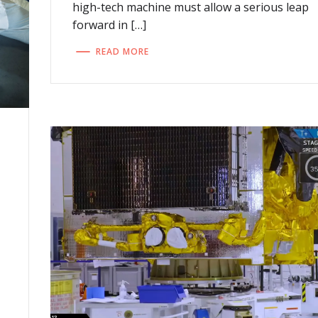
high-tech machine must allow a serious leap
forward in […]
READ MORE