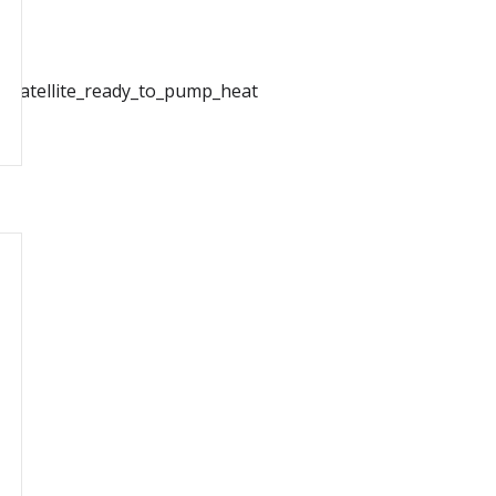
t_Satellite_ready_to_pump_heat